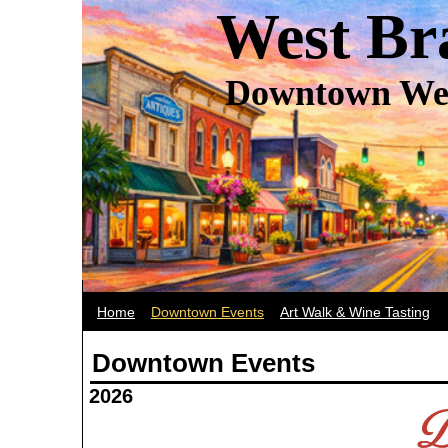
West Br
Downtown Wes
Home
Downtown Events
Art Walk & Wine Tasting
Downtown Events
2026