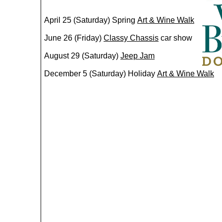
​April 25 (Saturday) Spring
Art & Wine Walk
June 26 (Friday)
C
lassy Chassis
car show
August 29 (Saturday)
Jeep Jam
December 5 (Saturday) Holiday
Art & Wine Walk