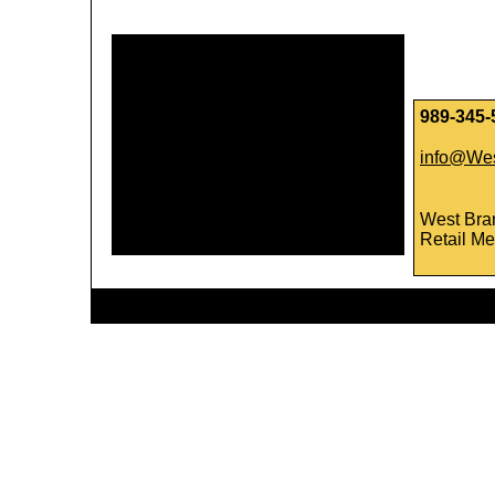
989-345-
info@Wes
West Bra
Retail Me